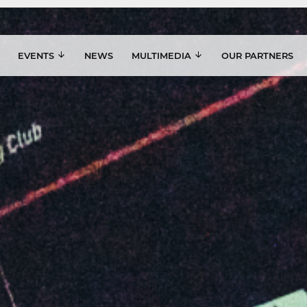
EVENTS
NEWS
MULTIMEDIA
OUR PARTNERS