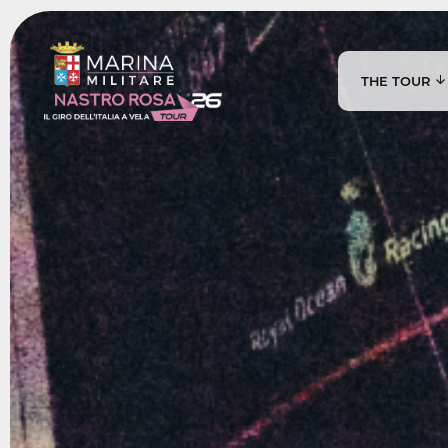
THE TOUR