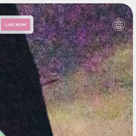
LIVE NOW