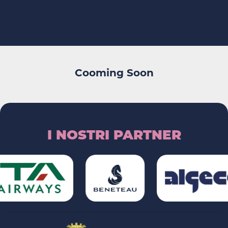
Cooming Soon
I NOSTRI PARTNER