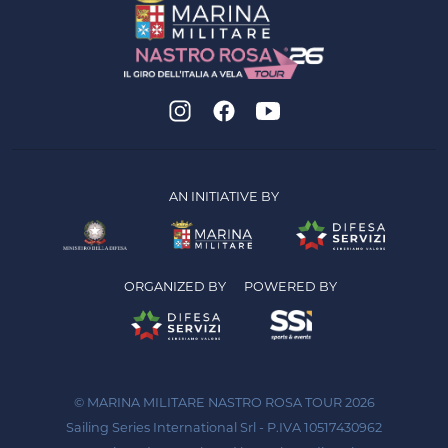
AN INITIATIVE BY
ORGANIZED BY
POWERED BY
© MARINA MILITARE NASTRO ROSA TOUR 2026
Sailing Series International Srl - P.IVA 10517430962