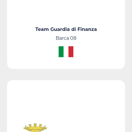
Team Guardia di Finanza
Barca 08