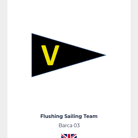
Flushing Sailing Team
Barca 03