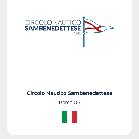
Circolo Nautico Sambenedettese
Barca 06