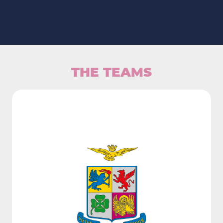
THE TEAMS