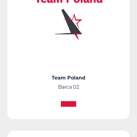
Team Poland
Barca 02