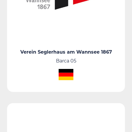
Verein Seglerhaus am Wannsee 1867
Barca 05