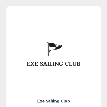
Exe Sailing Club