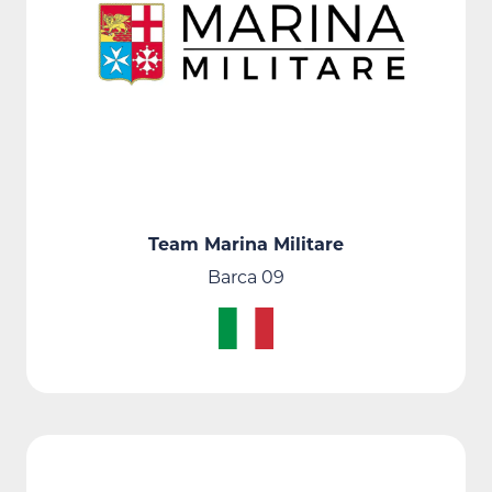
Team Marina Militare
Barca 09