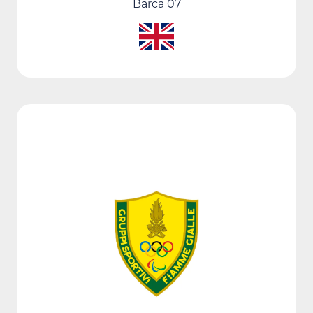
Barca 07