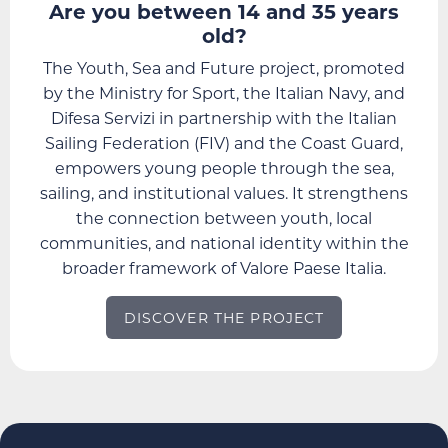
Are you between 14 and 35 years
old?
The Youth, Sea and Future project, promoted
by the Ministry for Sport, the Italian Navy, and
Difesa Servizi in partnership with the Italian
Sailing Federation (FIV) and the Coast Guard,
empowers young people through the sea,
sailing, and institutional values. It strengthens
the connection between youth, local
communities, and national identity within the
broader framework of Valore Paese Italia.
DISCOVER THE PROJECT