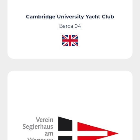
Cambridge University Yacht Club
Barca 04