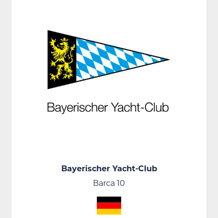
Bayerischer Yacht-Club
Barca 10