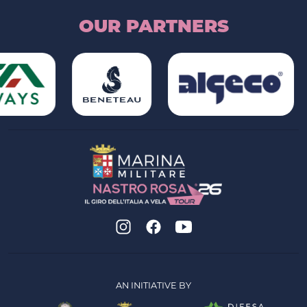
OUR PARTNERS
AN INITIATIVE BY