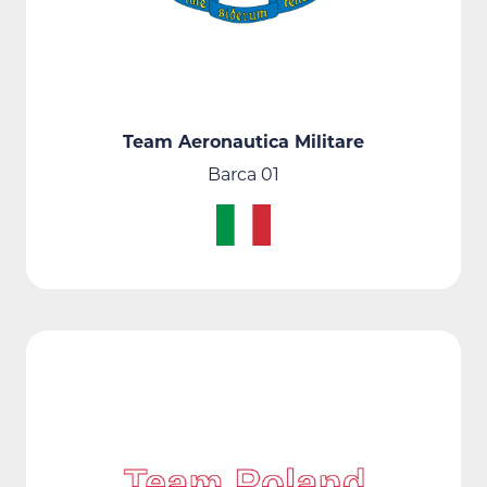
Team Aeronautica Militare
Barca 01