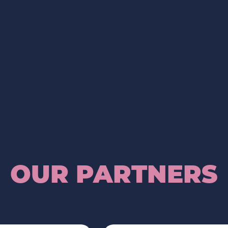
OUR PARTNERS