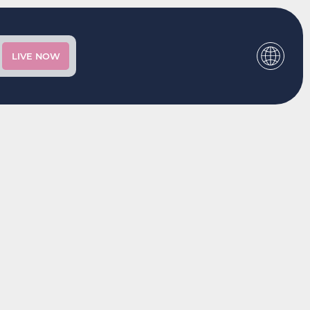
LIVE NOW