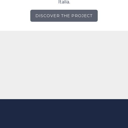
Italia.
DISCOVER THE PROJECT