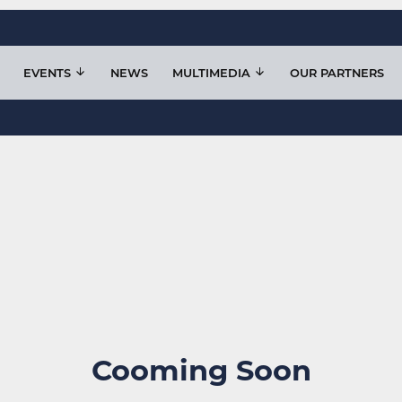
EVENTS
NEWS
MULTIMEDIA
OUR PARTNERS
Cooming Soon