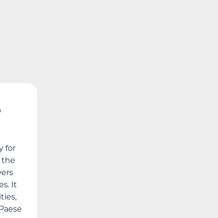
5
 for
h the
wers
s. It
ies,
 Paese