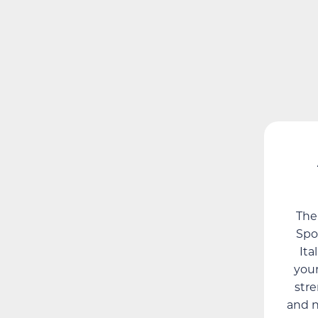
The
Spor
Ita
youn
str
and n