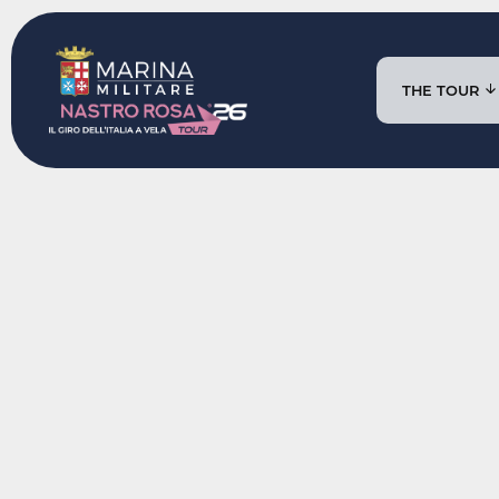
THE TOUR