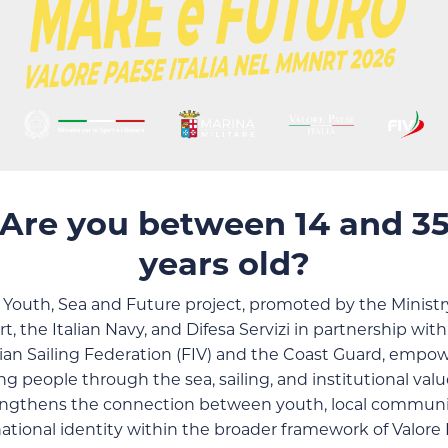
Are you between 14 and 3
years old?
 Youth, Sea and Future project, promoted by the Ministry
t, the Italian Navy, and Difesa Servizi in partnership wit
lian Sailing Federation (FIV) and the Coast Guard, empo
g people through the sea, sailing, and institutional value
engthens the connection between youth, local communit
ational identity within the broader framework of Valore